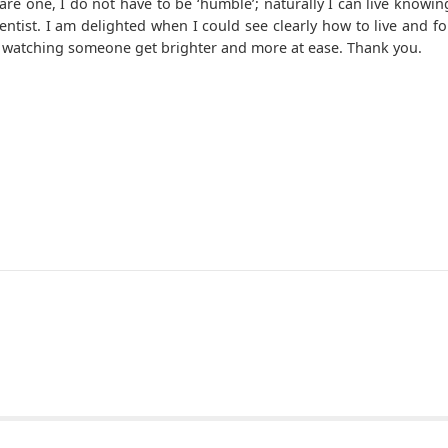
re one, I do not have to be ‘humble’; naturally I can live knowin
ntist. I am delighted when I could see clearly how to live and fo
ove; watching someone get brighter and more at ease. Thank you.