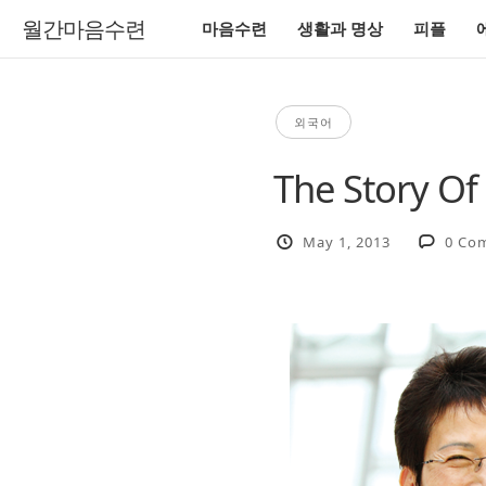
월간마음수련
마음수련
생활과 명상
피플
외국어
The Story Of
May 1, 2013
0 Co