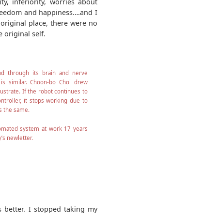
y, inferiority, worries about
 freedom and happiness….and I
 original place, there were no
 original self.
 through its brain and nerve
 is similar. Choon-bo Choi drew
lustrate. If the robot continues to
troller, it stops working due to
is the same.
tomated system at work 17 years
’s newletter.
s better. I stopped taking my