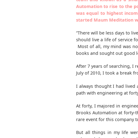
Automation to rise to the p
was equal to highest incom
started Maum Meditation wh
“There will be less days to liv
should live a life of service 
Most of all, my mind was not 
books and sought out good lec
After 7 years of searching, 
July of 2010, I took a break 
I always thought I had lived
path with engineering at forty
At forty, I majored in engin
Brooks Automation at forty-
rare event for this company t
But all things in my life w