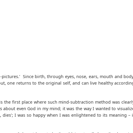
-pictures.’ Since birth, through eyes, nose, ears, mouth and body
t, one returns to the original self, and can live healthy accordin
 is the first place where such mind-subtraction method was clearl
s about even God in my mind; it was the way I wanted to visualiz
, dies’; I was so happy when I was enlightened to its meaning – i