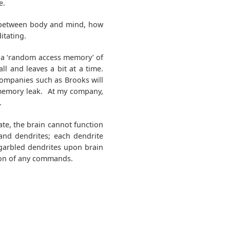
e.
n between body and mind, how
itating.
n a ‘random access memory’ of
ll and leaves a bit at a time.
 companies such as Brooks will
 memory leak. At my company,
.
te, the brain cannot function
and dendrites; each dendrite
garbled dendrites upon brain
ion of any commands.