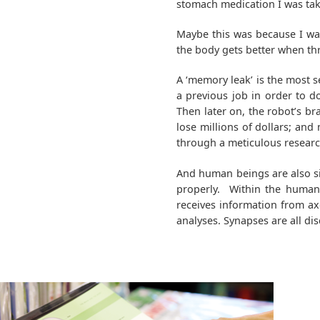
stomach medication I was taki
Maybe this was because I wa
the body gets better when thr
A ‘memory leak’ is the most 
a previous job in order to do
Then later on, the robot’s br
lose millions of dollars; a
through a meticulous researc
And human beings are also si
properly. Within the human 
receives information from a
analyses. Synapses are all d