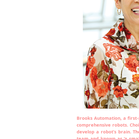
Brooks Automation, a first
comprehensive robots. Choi
develop a robot’s brain. 
team and known as ‘a small