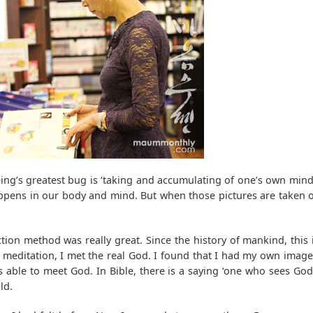
ing’s greatest bug is ‘taking and accumulating of one’s own mind
 happens in our body and mind. But when those pictures are taken ou
tion method was really great. Since the history of mankind, this
 meditation, I met the real God. I found that I had my own image
 able to meet God. In Bible, there is a saying ‘one who sees God
ld.