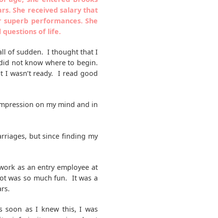
rs. She received salary that
er superb performances. She
uestions of life.
 all of sudden. I thought that I
 I did not know where to begin.
ut I wasn’t ready. I read good
 impression on my mind and in
rriages, but since finding my
 work as an entry employee at
ot was so much fun. It was a
rs.
s soon as I knew this, I was