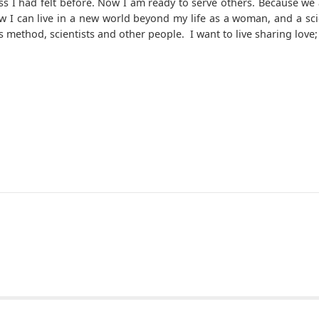
s I had felt before. Now I am ready to serve others. Because we a
w I can live in a new world beyond my life as a woman, and a scie
this method, scientists and other people. I want to live sharing l