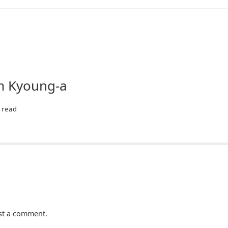
im Kyoung-a
read
st a comment.