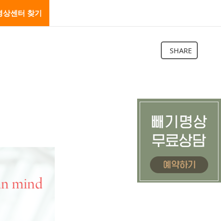
명상센터 찾기
SHARE