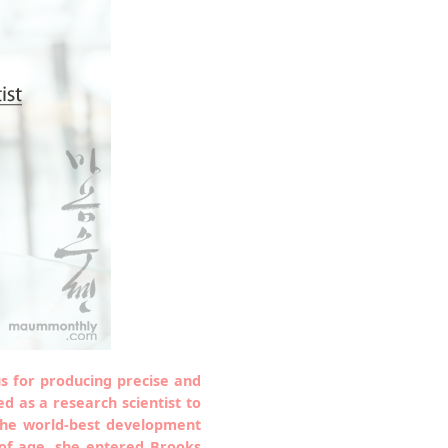
s for producing precise and
 as a research scientist to
the world-best development
 of age, she entered Brooks