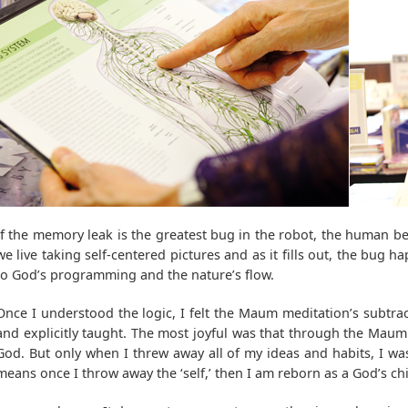
If the memory leak is the greatest bug in the robot, the human be
we live taking self-centered pictures and as it fills out, the bug
to God’s programming and the nature’s flow.
Once I understood the logic, I felt the Maum meditation’s subtrac
and explicitly taught. The most joyful was that through the Maum
God. But only when I threw away all of my ideas and habits, I was
means once I throw away the ‘self,’ then I am reborn as a God’s chi