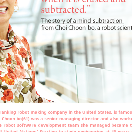
-ranking robot making company in the United States, is famou
 Choon-bo(61) was a senior managing director and also worked
The robot software development team she managed became 
 United Nations.’ Starting to study engineering at 40 years