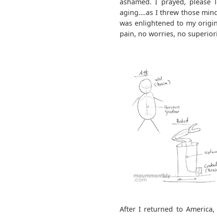
ashamed. I prayed, please le
aging….as I threw those mind
was enlightened to my origina
pain, no worries, no superiorit
After I returned to America,