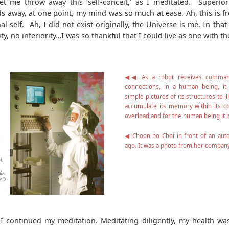
t me throw away this ‘self-conceit,’ as I meditated. Superiorit
s away, at one point, my mind was so much at ease. Ah, this is
l self. Ah, I did not exist originally, the Universe is me. In that
y, no inferiority…I was so thankful that I could live as one with the
◀◀ As a robot receives command
connections, in a human being, it
simple pictures of its structures to il
accumulate its memory within its con
overload and for the human being it 
◀ Choon-bo Choi in front of an au
ago. It was a photo from her company
 I continued my meditation. Meditating diligently, my health wa