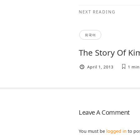
NEXT READING
외국어
The Story Of K
April 1, 2013
1 min
Leave A Comment
You must be
logged in
to po