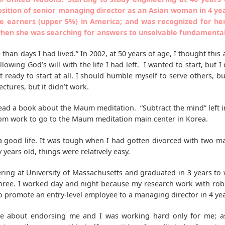
osition of senior managing director as an Asian woman in 4 yea
e earners (upper 5%) in America; and was recognized for h
en she was searching for answers to unsolvable fundamental q
e than days I had lived.” In 2002, at 50 years of age, I thought this
following God’s will with the life I had left. I wanted to start, but
ready to start at all. I should humble myself to serve others, b
tures, but it didn’t work.
I read a book about the Maum meditation. “Subtract the mind” left
from work to go to the Maum meditation main center in Korea.
 a good life. It was tough when I had gotten divorced with two ma
 years old, things were relatively easy.
eering at University of Massachusetts and graduated in 3 years to
three. I worked day and night because my research work with rob
o promote an entry-level employee to a managing director in 4 yea
ere about endorsing me and I was working hard only for me; a