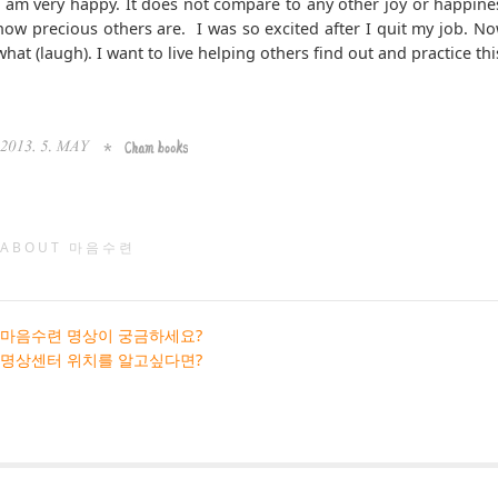
I am very happy. It does not compare to any other joy or happines
how precious others are. I was so excited after I quit my job. No
what (laugh). I want to live helping others find out and practice 
ABOUT 마음수련
마음수련 명상이 궁금하세요?
명상센터 위치를 알고싶다면?