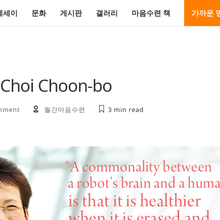
에세이
문화
게시판
갤러리
마음수련 책
가까운 
 Choi Choon-bo
mment
월간마음수련
3 min
read