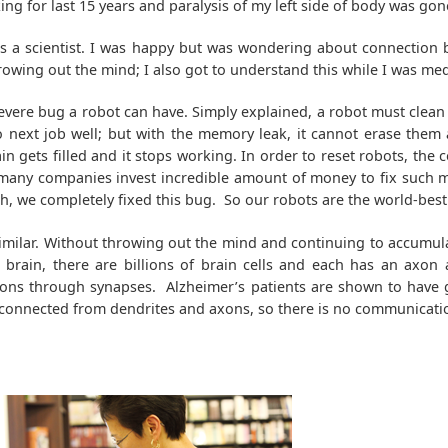
ng for last 15 years and paralysis of my left side of body was gon
s a scientist. I was happy but was wondering about connectio
owing out the mind; I also got to understand this while I was med
severe bug a robot can have. Simply explained, a robot must clea
 next job well; but with the memory leak, it cannot erase them a
ain gets filled and it stops working. In order to reset robots, the
nd many companies invest incredible amount of money to fix such
h, we completely fixed this bug. So our robots are the world-best
milar. Without throwing out the mind and continuing to accumula
brain, there are billions of brain cells and each has an axon 
xons through synapses. Alzheimer’s patients are shown to have 
isconnected from dendrites and axons, so there is no communicat