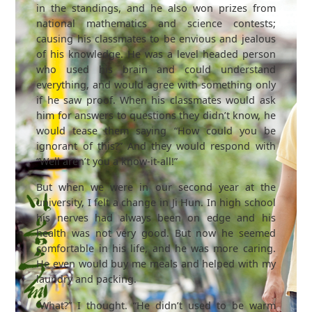
in the standings, and he also won prizes from
national mathematics and science contests;
causing his classmates to be envious and jealous
of his knowledge. He was a level headed person
who used his brain and could understand
everything, and would agree with something only
if he saw proof. When his classmates would ask
him for answers to questions they didn’t know, he
would tease them saying “How could you be
ignorant of this?” And they would respond with
“Well aren’t you a know-it-all!”
But when we were in our second year at the
university, I felt a change in Ji Hun. In high school
his nerves had always been on edge and his
health was not very good. But now he seemed
comfortable in his life, and he was more caring.
He even would buy me meals and helped with my
laundry and packing.
“What?” I thought. “He didn’t used to be warm