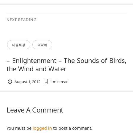
NEXT READING
마음특강
외국어
– Enlightenment – The Sounds of Birds,
the Wind and Water
August 1, 2012
1 min
read
Leave A Comment
You must be
logged in
to post a comment.