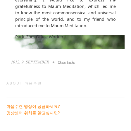
gratefulness to Maum Meditation, which led me
to know the most commonsensical and universal
principle of the world, and to my friend who
introduced me to Maum Meditation.
Park Gun
, Office Worker
ABOUT 마음수련
마음수련 명상이 궁금하세요?
명상센터 위치를 알고싶다면?