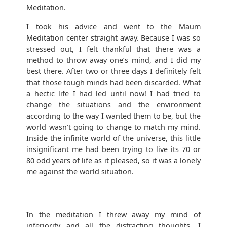
Meditation.
I took his advice and went to the Maum
Meditation center straight away. Because I was so
stressed out, I felt thankful that there was a
method to throw away one’s mind, and I did my
best there. After two or three days I definitely felt
that those tough minds had been discarded. What
a hectic life I had led until now! I had tried to
change the situations and the environment
according to the way I wanted them to be, but the
world wasn’t going to change to match my mind.
Inside the infinite world of the universe, this little
insignificant me had been trying to live its 70 or
80 odd years of life as it pleased, so it was a lonely
me against the world situation.
In the meditation I threw away my mind of
inferiority and all the distracting thoughts. I