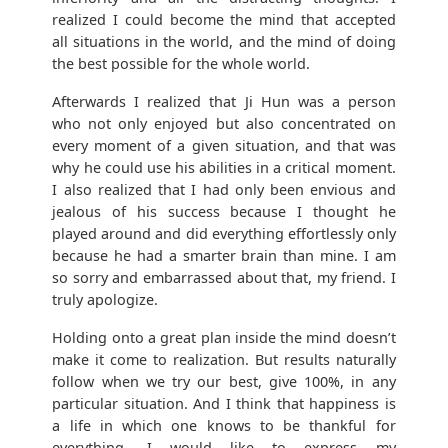
realized I could become the mind that accepted
all situations in the world, and the mind of doing
the best possible for the whole world.
Afterwards I realized that Ji Hun was a person
who not only enjoyed but also concentrated on
every moment of a given situation, and that was
why he could use his abilities in a critical moment.
I also realized that I had only been envious and
jealous of his success because I thought he
played around and did everything effortlessly only
because he had a smarter brain than mine. I am
so sorry and embarrassed about that, my friend. I
truly apologize.
Holding onto a great plan inside the mind doesn’t
make it come to realization. But results naturally
follow when we try our best, give 100%, in any
particular situation. And I think that happiness is
a life in which one knows to be thankful for
everything. I would like to express my