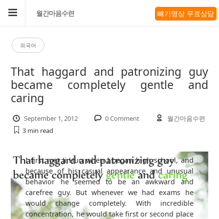
빼기명상 무료상담
월간마음수련
외국어
That haggard and patronizing guy
became completely gentle and
caring
September 1, 2012
0 Comment
월간마음수련
3 min
read
I first met Ji Hun when I began high school, and
because of his casual appearance and unusual
behavior he seemed to be an awkward and
carefree guy. But whenever we had exams he
would change completely. With incredible
concentration, he would take first or second place