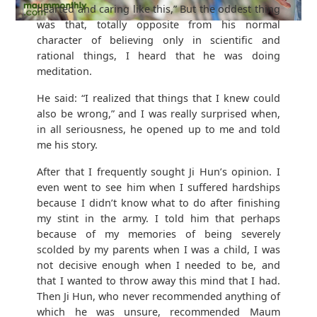
hearted and caring like this,” But the oddest thing
was that, totally opposite from his normal
character of believing only in scientific and
rational things, I heard that he was doing
meditation.
He said: “I realized that things that I knew could
also be wrong,” and I was really surprised when,
in all seriousness, he opened up to me and told
me his story.
After that I frequently sought Ji Hun’s opinion. I
even went to see him when I suffered hardships
because I didn’t know what to do after finishing
my stint in the army. I told him that perhaps
because of my memories of being severely
scolded by my parents when I was a child, I was
not decisive enough when I needed to be, and
that I wanted to throw away this mind that I had.
Then Ji Hun, who never recommended anything of
which he was unsure, recommended Maum