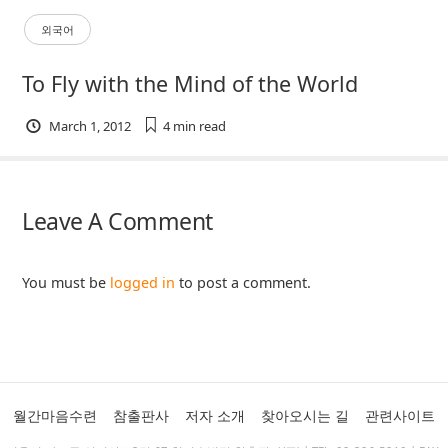
외국어
To Fly with the Mind of the World
March 1, 2012
4 min
read
Leave A Comment
You must be
logged in
to post a comment.
월간마음수련
참출판사
저자 소개
찾아오시는 길
관련사이트