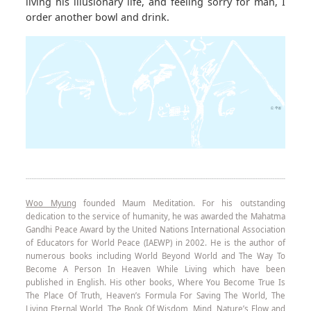
living his illusionary life, and feeling sorry for man, I
order another bowl and drink.
Woo Myung
founded Maum Meditation. For his outstanding
dedication to the service of humanity, he was awarded the Mahatma
Gandhi Peace Award by the United Nations International Association
of Educators for World Peace (IAEWP) in 2002. He is the author of
numerous books including World Beyond World and The Way To
Become A Person In Heaven While Living which have been
published in English. His other books, Where You Become True Is
The Place Of Truth, Heaven’s Formula For Saving The World, The
Living Eternal World, The Book Of Wisdom, Mind, Nature’s Flow and