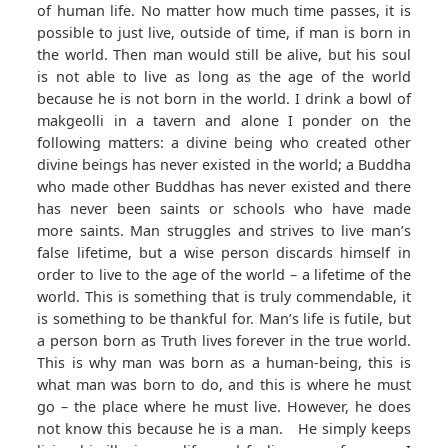
of human life. No matter how much time passes, it is
possible to just live, outside of time, if man is born in
the world. Then man would still be alive, but his soul
is not able to live as long as the age of the world
because he is not born in the world. I drink a bowl of
makgeolli in a tavern and alone I ponder on the
following matters: a divine being who created other
divine beings has never existed in the world; a Buddha
who made other Buddhas has never existed and there
has never been saints or schools who have made
more saints. Man struggles and strives to live man’s
false lifetime, but a wise person discards himself in
order to live to the age of the world – a lifetime of the
world. This is something that is truly commendable, it
is something to be thankful for. Man’s life is futile, but
a person born as Truth lives forever in the true world.
This is why man was born as a human-being, this is
what man was born to do, and this is where he must
go – the place where he must live. However, he does
not know this because he is a man. He simply keeps