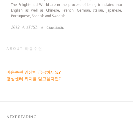
The Enlightened World are in the process of being translated into
English as well as Chinese, French, German, Italian, Japanese,
Portuguese, Spanish and Swedish.
ABOUT 마음수련
마음수련 명상이 궁금하세요?
명상센터 위치를 알고싶다면?
NEXT READING