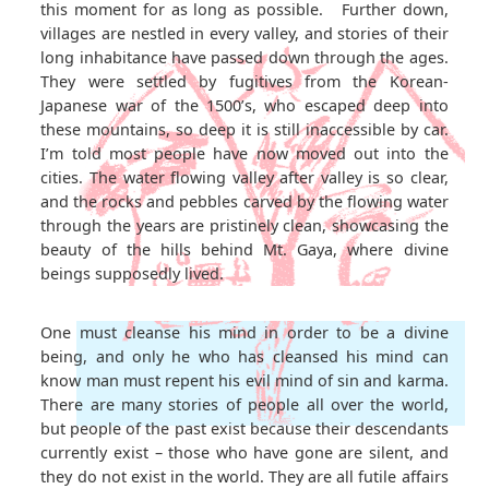
this moment for as long as possible. Further down,
villages are nestled in every valley, and stories of their
long inhabitance have passed down through the ages.
They were settled by fugitives from the Korean-
Japanese war of the 1500’s, who escaped deep into
these mountains, so deep it is still inaccessible by car.
I’m told most people have now moved out into the
cities. The water flowing valley after valley is so clear,
and the rocks and pebbles carved by the flowing water
through the years are pristinely clean, showcasing the
beauty of the hills behind Mt. Gaya, where divine
beings supposedly lived.
One must cleanse his mind in order to be a divine
being, and only he who has cleansed his mind can
know man must repent his evil mind of sin and karma.
There are many stories of people all over the world,
but people of the past exist because their descendants
currently exist – those who have gone are silent, and
they do not exist in the world. They are all futile affairs