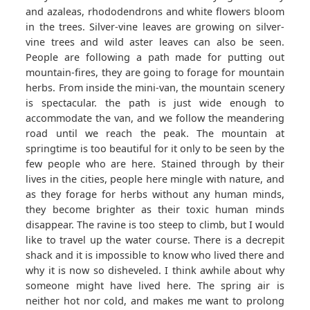
and azaleas, rhododendrons and white flowers bloom
in the trees. Silver-vine leaves are growing on silver-
vine trees and wild aster leaves can also be seen.
People are following a path made for putting out
mountain-fires, they are going to forage for mountain
herbs. From inside the mini-van, the mountain scenery
is spectacular. the path is just wide enough to
accommodate the van, and we follow the meandering
road until we reach the peak. The mountain at
springtime is too beautiful for it only to be seen by the
few people who are here. Stained through by their
lives in the cities, people here mingle with nature, and
as they forage for herbs without any human minds,
they become brighter as their toxic human minds
disappear. The ravine is too steep to climb, but I would
like to travel up the water course. There is a decrepit
shack and it is impossible to know who lived there and
why it is now so disheveled. I think awhile about why
someone might have lived here. The spring air is
neither hot nor cold, and makes me want to prolong