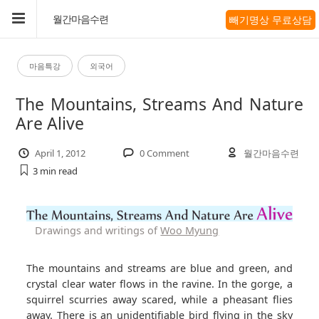
빼기명상 무료상담
월간마음수련
마음특강
외국어
The Mountains, Streams And Nature
Are Alive
April 1, 2012
0 Comment
월간마음수련
3 min
read
Drawings and writings of
Woo Myung
The mountains and streams are blue and green, and
crystal clear water flows in the ravine. In the gorge, a
squirrel scurries away scared, while a pheasant flies
away. There is an unidentifiable bird flying in the sky